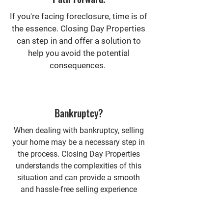
If you're facing foreclosure, time is of
the essence. Closing Day Properties
can step in and offer a solution to
help you avoid the potential
consequences.
Bankruptcy?
When dealing with bankruptcy, selling
your home may be a necessary step in
the process. Closing Day Properties
understands the complexities of this
situation and can provide a smooth
and hassle-free selling experience