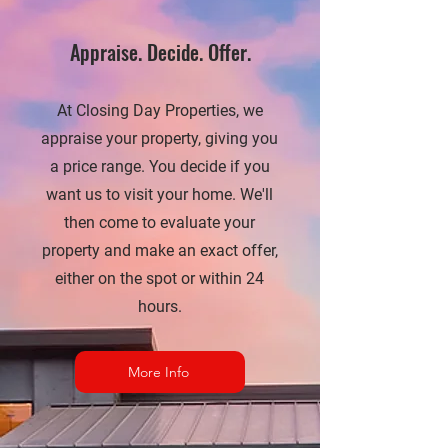
Appraise. Decide. Offer.
At Closing Day Properties, we
appraise your property, giving you
a price range. You decide if you
want us to visit your home. We'll
then come to evaluate your
property and make an exact offer,
either on the spot or within 24
hours.
More Info