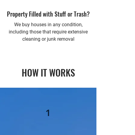
Property Filled with Stuff or Trash?
We buy houses in any condition,
including those that require extensive
cleaning or junk removal
HOW IT WORKS
1