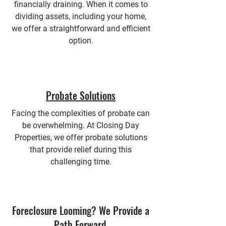
financially draining. When it comes to
dividing assets, including your home,
we offer a straightforward and efficient
option.
Probate Solutions
Facing the complexities of probate can
be overwhelming. At Closing Day
Properties, we offer probate solutions
that provide relief during this
challenging time.
Foreclosure Looming? We Provide a
Path Forward.