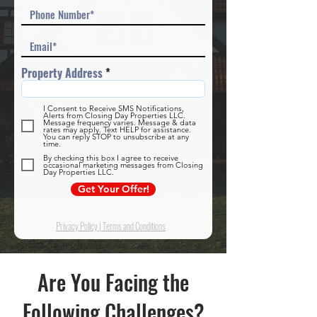
Property Address
I Consent to Receive SMS Notifications,
Alerts from Closing Day Properties LLC.
Message frequency varies. Message & data
rates may apply. Text HELP for assistance.
You can reply STOP to unsubscribe at any
time.
By checking this box I agree to receive
occasional marketing messages from Closing
Day Properties LLC.
Get Your Offer!
Privacy Policy
|
Terms and Conditions
Are You Facing the
Following Challenges?