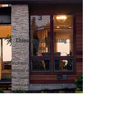
3
Choose your ideal closing
date.
Once you accept our offer and are
satisfied with the price, we'll initiate
the closing process. You have the
freedom to select the closing date
that works best for you, ensuring a
seamless and convenient
transaction