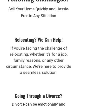
Sell Your Home Quickly and Hassle-
Free in Any Situation
Relocating? We Can Help!
If you're facing the challenge of
relocating, whether it's for a job,
family reasons, or any other
circumstance, We're here to provide
a seamless solution.
Going Through a Divorce?
Divorce can be emotionally and