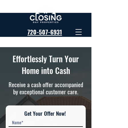
720-507-6931
Effortlessly Turn Your
Home into Cash
Receive a cash offer accompanied
by exceptional customer care.
Get Your Offer Now!