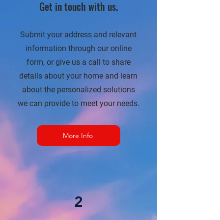
Get in touch with us.
Submit your address and relevant
information through our online
form, or give us a call to share
details about your home and learn
about the personalized solutions
we can provide to meet your needs.
More Info
2