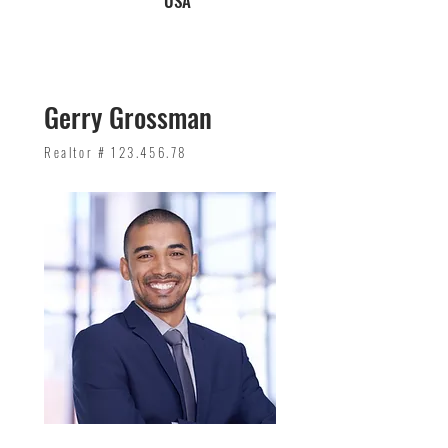
USA
Gerry Grossman
Realtor #
123.456.78