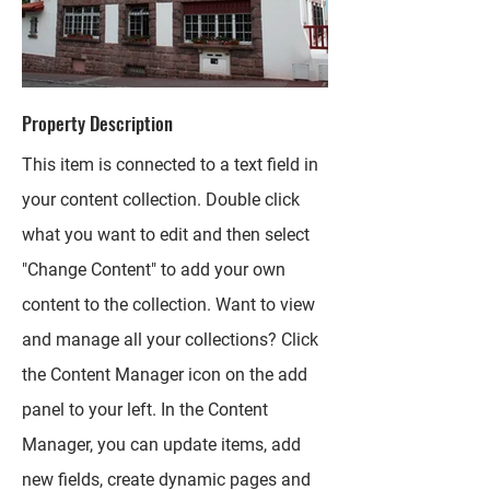
Property Description
This item is connected to a text field in
your content collection. Double click
what you want to edit and then select
"Change Content" to add your own
content to the collection. Want to view
and manage all your collections? Click
the Content Manager icon on the add
panel to your left. In the Content
Manager, you can update items, add
new fields, create dynamic pages and