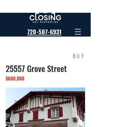
720-507-6931
BUY
25557 Grove Street
$680,000