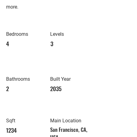
more.
Bedrooms
Levels
4
3
Bathrooms
Built Year
2
2035
Sqft
Main Location
1234
San Francisco, CA,