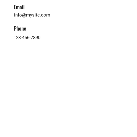
Email
info@mysite.com
Phone
123-456-7890