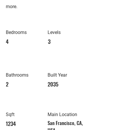
more.
Bedrooms
Levels
4
3
Bathrooms
Built Year
2
2035
Sqft
Main Location
1234
San Francisco, CA,