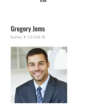
USA
Gregory Jems
Realtor #
123.456.78