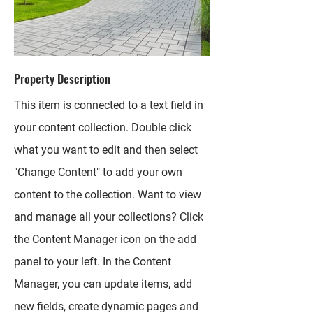
Property Description
This item is connected to a text field in
your content collection. Double click
what you want to edit and then select
"Change Content" to add your own
content to the collection. Want to view
and manage all your collections? Click
the Content Manager icon on the add
panel to your left. In the Content
Manager, you can update items, add
new fields, create dynamic pages and