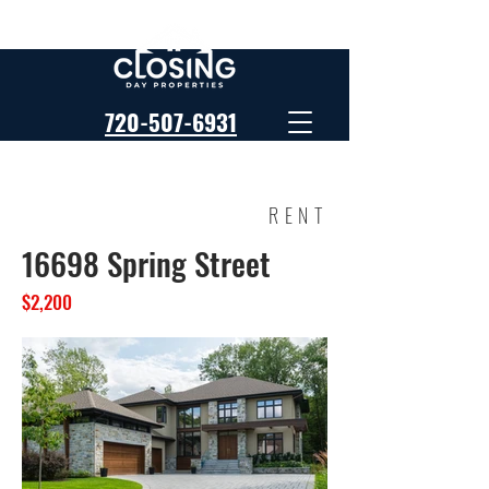
720-507-6931
RENT
16698 Spring Street
$2,200