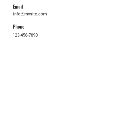
Email
info@mysite.com
Phone
123-456-7890