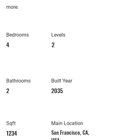
more.
Bedrooms
Levels
4
2
Bathrooms
Built Year
2
2035
Sqft
Main Location
1234
San Francisco, CA,