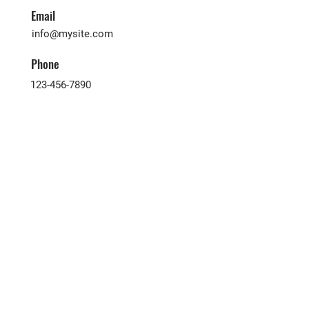
Email
info@mysite.com
Phone
123-456-7890