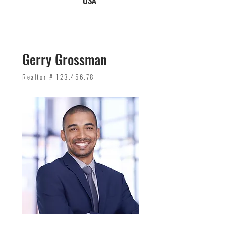
USA
Gerry Grossman
Realtor #
123.456.78