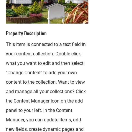
Property Description
This item is connected to a text field in
your content collection. Double click
what you want to edit and then select
"Change Content" to add your own
content to the collection. Want to view
and manage all your collections? Click
the Content Manager icon on the add
panel to your left. In the Content
Manager, you can update items, add
new fields, create dynamic pages and