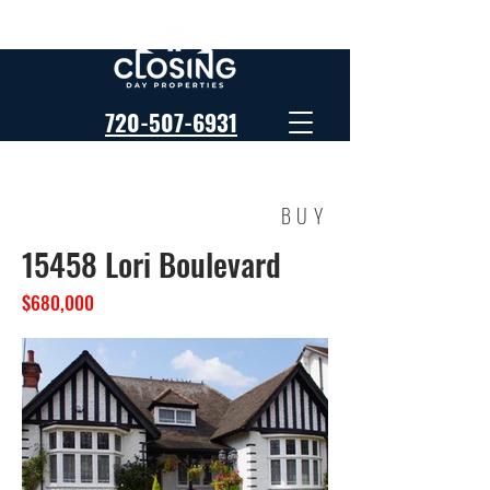
720-507-6931
BUY
15458 Lori Boulevard
$680,000